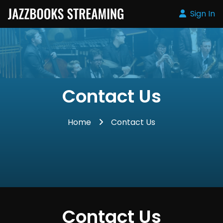
Sign In
Contact Us
Home
Contact Us
Contact Us