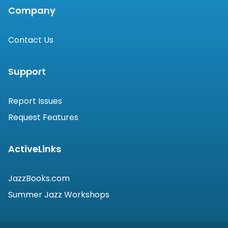
Company
Contact Us
Support
Report Issues
Request Features
ActiveLinks
JazzBooks.com
Summer Jazz Workshops