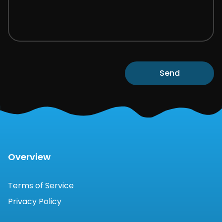
Send
Overview
Terms of Service
Privacy Policy