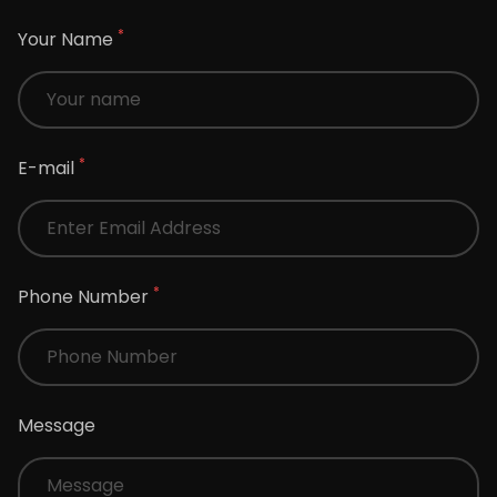
*
Your Name
*
E-mail
*
Phone Number
Message